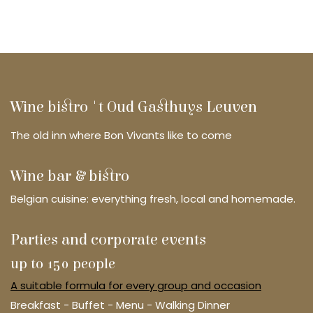
Wine bistro 't Oud Gasthuys Leuven
The old inn where Bon Vivants like to come
Wine bar & bistro
Belgian cuisine: everything fresh, local and homemade.
Parties and corporate events
up to 150 people
A suitable formula for every group and occasion
Breakfast - Buffet - Menu - Walking Dinner