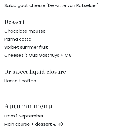
Salad goat cheese "De witte van Rotselaer"
Dessert
Chocolate mousse
Panna cotta
Sorbet summer fruit
Cheeses 't Oud Gasthuys + € 8
Or sweet liquid closure
Hasselt coffee
Autumn menu
From 1 September
Main course + dessert € 40