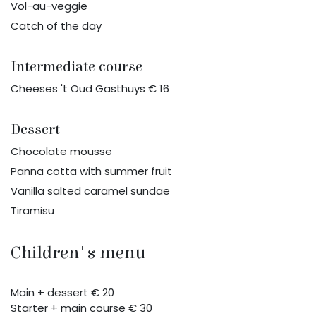
Vol-au-veggie
Catch of the day
Intermediate course
Cheeses 't Oud Gasthuys € 16
Dessert
Chocolate mousse
Panna cotta with summer fruit
Vanilla salted caramel sundae
Tiramisu
Children's menu
Main + dessert € 20
Starter + main course € 30