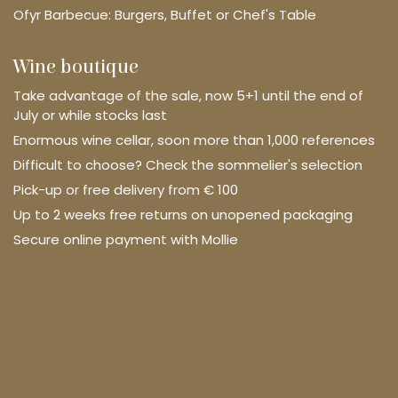
Ofyr Barbecue: Burgers, Buffet or Chef's Table
Wine boutique
Take advantage of the sale, now 5+1 until the end of
July or while stocks last
Enormous wine cellar, soon more than 1,000 references
Difficult to choose? Check the sommelier's selection
Pick-up or free delivery from € 100
Up to 2 weeks free returns on unopened packaging
Secure online payment with Mollie