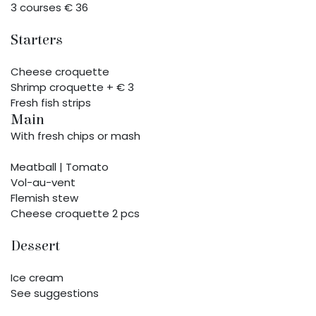
3 courses € 36
Starters
Cheese croquette
Shrimp croquette + € 3
Fresh fish strips
Main
With fresh chips or mash
Meatball | Tomato
Vol-au-vent
Flemish stew
Cheese croquette 2 pcs
Dessert
Ice cream
See suggestions