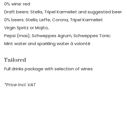
0% wine: red
Draft beers: Stella, Tripel Karmeliet and suggested beer
0% beers: Stella, Leffe, Corona, Tripel Karmeliet
Virgin Spritz or Mojito,
Pepsi (max), Schweppes Agrum, Schweppes Tonic
Mint water and sparkling water à volonté
Tailored
Full drinks package with selection of wines
*Price incl. VAT