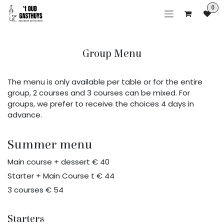
Skip to Content
0
Group Menu
The menu is only available per table or for the entire
group, 2 courses and 3 courses can be mixed. For
groups, we prefer to receive the choices 4 days in
advance.
Summer menu
Main course + dessert € 40
Starter + Main Course t € 44
3 courses € 54
Starters