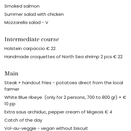
Smoked salmon
Summer salad with chicken
Mozzarella salad - V
Intermediate course
Holstein carpaccio € 22
Handmade croquettes of North Sea shrimp 2 pcs € 22
Main
Steak + handcut Fries - potatoes direct from the local
farmer
White Blue ribeye (only for 2 persons, 700 to 800 gr) + €
10 pp
Extra saus archiduc, pepper cream of liégeois € 4
Catch of the day
Vol-au-veggie - vegan without biscuit