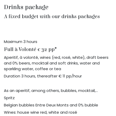
Drinks package
A fixed budget with our drinks packages
Maximum 3 hours
Full à Volonté € 32 pp*
Aperitif, à volonté, wines (red, rosé, white), draft beers
and 0% beers, mocktail and soft drinks, water and
sparkling water, coffee or tea
Duration 3 hours, thereafter € 11 pp/hour
As an aperitif, among others, bubbles, mocktail,...
Spritz
Belgian bubbles Entre Deux Monts and 0% bubble
Wines: house wine red, white and rosé