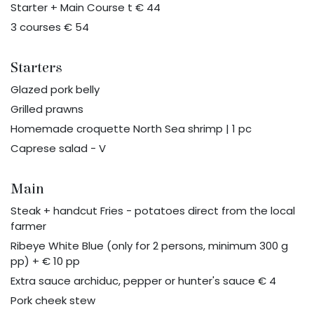
Starter + Main Course t € 44
3 courses € 54
Starters
Glazed pork belly
Grilled prawns
Homemade croquette North Sea shrimp | 1 pc
Caprese salad - V
Main
Steak + handcut Fries - potatoes direct from the local
farmer
Ribeye White Blue (only for 2 persons, minimum 300 g
pp) + € 10 pp
Extra sauce archiduc, pepper or hunter's sauce € 4
Pork cheek stew