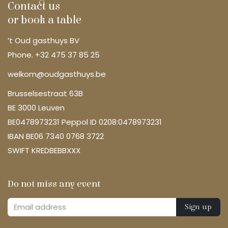
Contact us
or book a table
’t Oud gasthuys BV
Phone. +32 475 37 85 25
welkom@oudgasthuys.be
Brusselsestraat 63B
BE 3000 Leuven
BE0478973231 Peppol ID 0208:0478973231
IBAN BE06 7340 0768 3722
SWIFT KREDBEBBXXX
Do not miss any event
Sign up